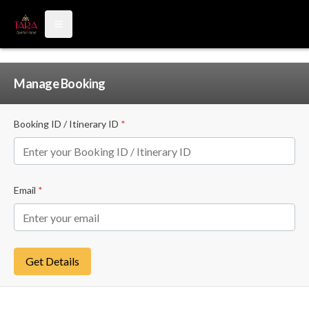
Open main menu
Manage Booking
Booking ID / Itinerary ID
*
Email
*
Get Details