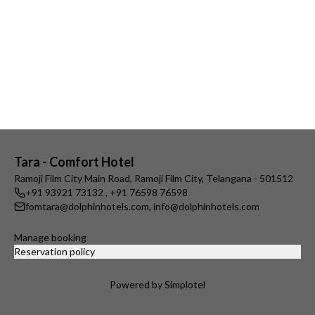
Tara - Comfort Hotel
Ramoji Film City Main Road, Ramoji Film City, Telangana - 501512
+91 93921 73132
,
+91 76598 76598
fomtara@dolphinhotels.com
,
info@dolphinhotels.com
Manage booking
Reservation policy
Powered by Simplotel